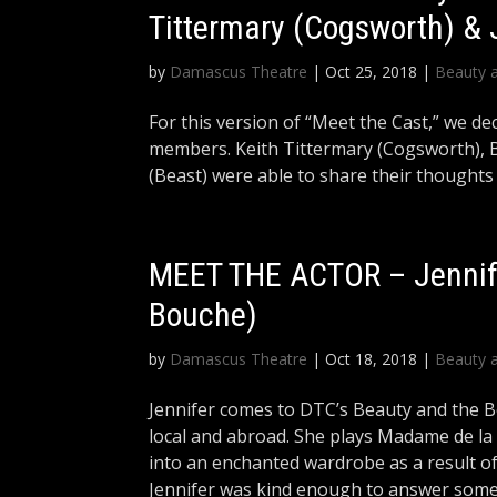
Tittermary (Cogsworth) &
by
Damascus Theatre
|
Oct 25, 2018
|
Beauty 
For this version of “Meet the Cast,” we dec
members. Keith Tittermary (Cogsworth), B
(Beast) were able to share their thoughts
MEET THE ACTOR – Jennif
Bouche)
by
Damascus Theatre
|
Oct 18, 2018
|
Beauty 
Jennifer comes to DTC’s Beauty and the B
local and abroad. She plays Madame de l
into an enchanted wardrobe as a result of 
Jennifer was kind enough to answer some