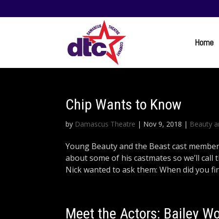
Home
Chip Wants to Know
by
Damascus Theatre
|
Nov 9, 2018
|
Beauty a
Young Beauty and the Beast cast member N
about some of his castmates so we’ll call
Nick wanted to ask them: When did you first
Meet the Actors: Bailey Wo