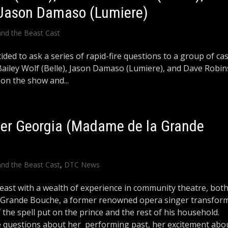
 Jason Damaso (Lumiere)
and the Beast Cast
ided to ask a series of rapid-fire questions to a group of ca
ailey Wolf (Belle), Jason Damaso (Lumiere), and Dave Robi
 on the show and...
er Georgia (Madame de la Grande
and the Beast Cast
,
DTC News
east with a wealth of experience in community theatre, bot
a Grande Bouche, a former renowned opera singer transfor
the spell put on the prince and the rest of his household.
 questions about her performing past, her excitement abo