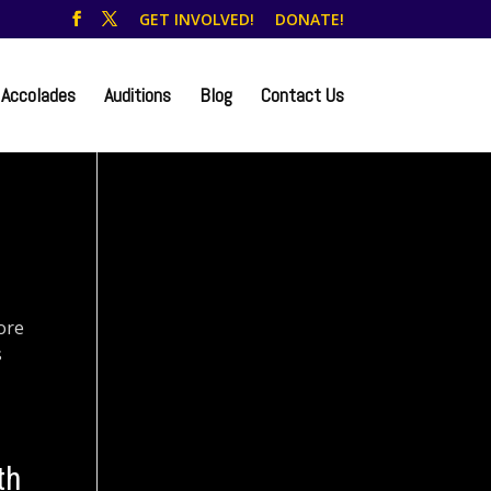
GET INVOLVED!
DONATE!
Accolades
Auditions
Blog
Contact Us
ore
s
th