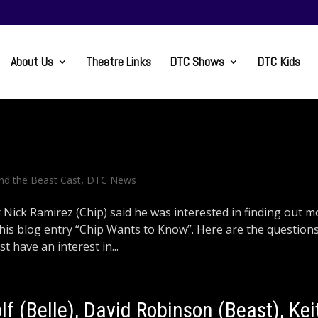
About Us
Theatre Links
DTC Shows
DTC Kids
nd the Beast Cast
,
DTC News
ick Ramirez (Chip) said he was interested in finding out m
 this blog entry “Chip Wants to Know”. Here are the question
 have an interest in...
lf (Belle), David Robinson (Beast), Kei