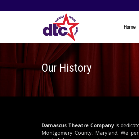
Home
Our History
Damascus Theatre Company
is dedicat
Montgomery County, Maryland. We perfo