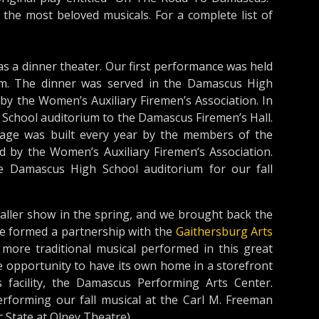
he most beloved musicals. For a complete list of
a dinner theater. Our first performance was held
um. The dinner was served in the Damascus High
by the Women’s Auxiliary Firemen’s Association. In
chool auditorium to the Damascus Firemen’s Hall.
tage was built every year by the members of the
d by the Women’s Auxiliary Firemen’s Association.
 Damascus High School auditorium for our fall
aller show in the spring, and we brought back the
 we formed a partnership with the
Gaithersburg Arts
more traditional musical performed in this great
 opportunity to have its own home in a storefront
facility, the Damascus Performing Arts Center.
erforming our fall musical at the Carl M. Freeman
 State at Olney Theatre).