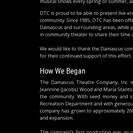
musical shows every spring or summer, an
DTC is proud to be able to present live 
community. Since 1985, DTC has been offe
Damascus and surrounding areas, while pro
in community theater to share their time 
We would like to thank the Damascus com
for their continued support of this effort.
How We Began
The Damascus Theatre Company, Inc. w
Jeannine (Jacobs) Wood and Maria Stanton
the community. With seed money and 
Recreation Department and with generous
company has grown to approximately 20
and expansion.
The company’s first production was an o