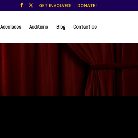
GET INVOLVED!
DONATE!
Accolades
Auditions
Blog
Contact Us