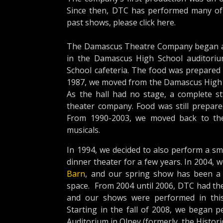
Since then, DTC has performed many of t
past shows, please click here.
The Damascus Theatre Company began as 
in the Damascus High School auditori
School cafeteria. The food was prepared 
1987, we moved from the Damascus High S
As the hall had no stage, a complete s
theater company. Food was still prepare
From 1990-2003, we moved back to the
musicals.
In 1994, we decided to also perform a sm
dinner theater for a few years. In 2004,
Barn
, and our spring show has been a 
space. From 2004 until 2006, DTC had the
and our shows were performed in this 
Starting in the fall of 2008, we began p
Auditorium in Olney (formerly the Historic