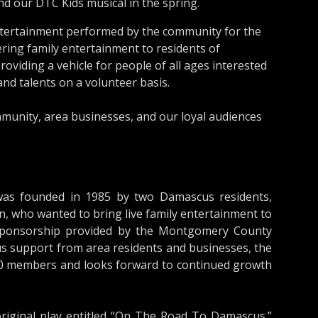
d our DTC Kids musical in the spring.
entertainment performed by the community for the
ring family entertainment to residents of
viding a vehicle for people of all ages interested
and talents on a volunteer basis.
munity, area businesses, and our loyal audiences
as founded in 1985 by two Damascus residents,
, who wanted to bring live family entertainment to
sponsorship provided by the Montgomery County
 support from area residents and businesses, the
0 members and looks forward to continued growth
riginal play entitled “On The Road To Damascus.”