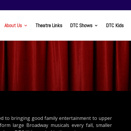
About Us
Theatre Links
DTC Shows
DTC Kids
ed to bringing good family entertainment to upper
rm large Broadway musicals every fall, smaller