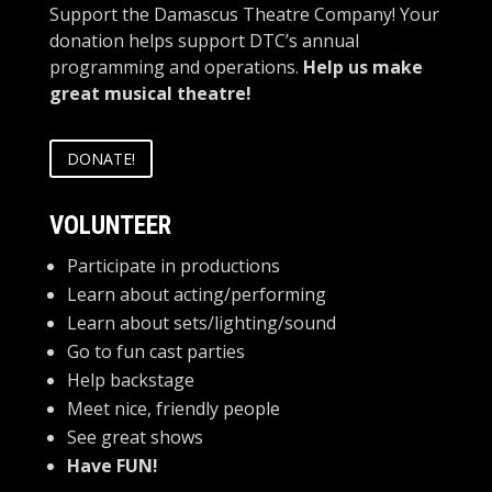
Support the Damascus Theatre Company! Your
donation helps support DTC’s annual
programming and operations.
Help us make
great musical theatre!
DONATE!
VOLUNTEER
Participate in productions
Learn about acting/performing
Learn about sets/lighting/sound
Go to fun cast parties
Help backstage
Meet nice, friendly people
See great shows
Have FUN!