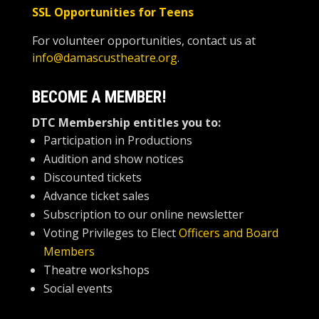
SSL Opportunities for Teens
For volunteer opportunities, contact us at
info@damascustheatre.org
.
BECOME A MEMBER!
DTC Membership
entitles you to:
Participation in Productions
Audition and show notices
Discounted tickets
Advance ticket sales
Subscription to our online newsletter
Voting Privileges to Elect
Officers and Board
Members
Theatre workshops
Social events