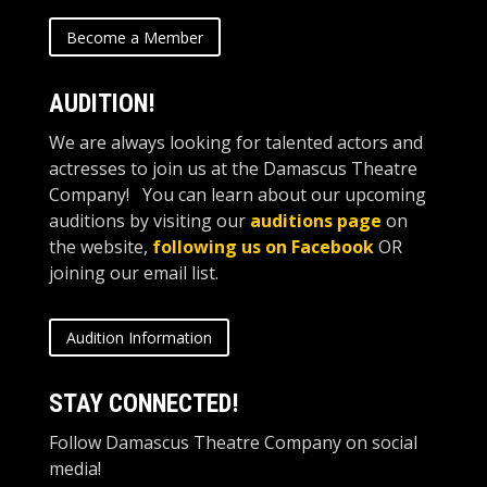
Become a Member
AUDITION!
We are always looking for talented actors and
actresses to join us at the Damascus Theatre
Company! You can learn about our upcoming
auditions by visiting our
auditions page
on
the website,
following us on Facebook
OR
joining our email list.
Audition Information
STAY CONNECTED!
Follow Damascus Theatre Company on social
media!