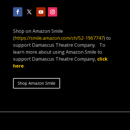
Shop on Amazon Smile
(
https://smile.amazon.com/ch/52-1967747
) to
support Damascus Theatre Company. To
learn more about using Amazon Smile to
support Damascus Theatre Company,
click
here
.
Shop Amazon Smile