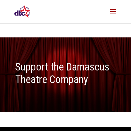
Support the Damascus
Theatre Company