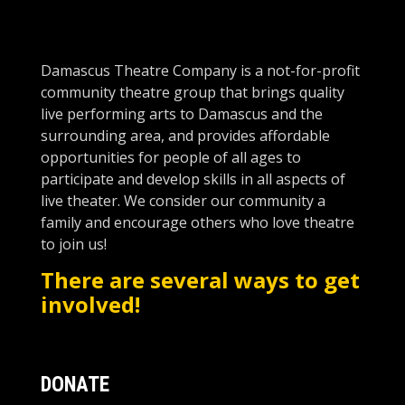
Damascus Theatre Company is a not-for-profit
community theatre group that brings quality
live performing arts to Damascus and the
surro
unding area, and provides affordable
opportunities for people of all ages to
participate and develop skills in all aspects of
live theater. We consider our community a
family and encourage others who love theatre
to join us!
There are several ways to get
involved!
DONATE