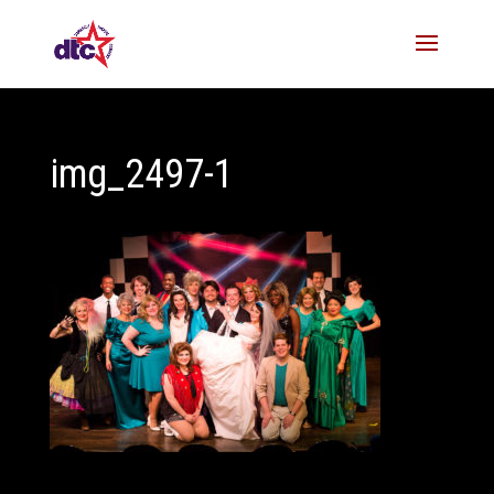
img_2497-1