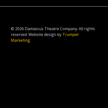
© 2026 Damascus Theatre Company. All rights
reserved. Website design by
Trumpet
Marketing
.