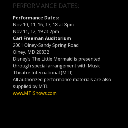
PERFORMANCE DATES:
Performance Dates:
Nov 10
, 11, 16, 17, 18 at
8pm
Nov 11
, 12, 19 at
2pm
Carl Freeman Auditorium
2001 Olney-Sandy Spring Road
Olney, MD 20832
Disney’s The Little Mermaid is presented
through special arrangement with Music
Theatre International (MTI).
All authorized performance materials are also
supplied by MTI.
www.MTIShows.com