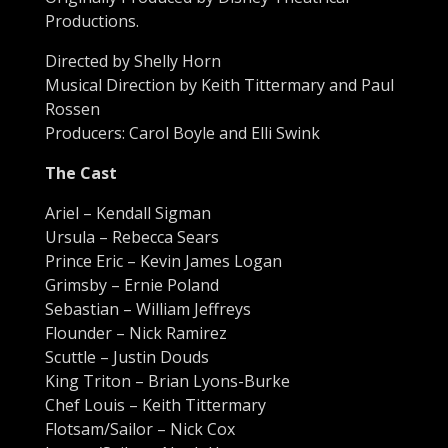
Productions.
Directed by Shelly Horn
Musical Direction by Keith Tittermary and Paul
Rossen
Producers: Carol Boyle and Elli Swink
The Cast
Ariel – Kendall Sigman
Ursula – Rebecca Sears
Prince Eric – Kevin James Logan
Grimsby – Ernie Poland
Sebastian – William Jeffreys
Flounder – Nick Ramirez
Scuttle – Justin Douds
King Triton – Brian Lyons-Burke
Chef Louis – Keith Tittermary
Flotsam/Sailor – Nick Cox