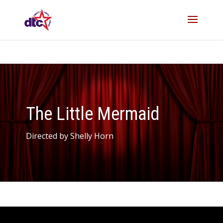
The Little Mermaid
Directed by Shelly Horn