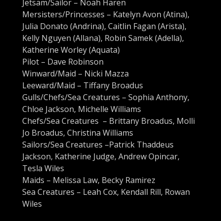
Jetsam/Sailor – Noah Haren
Mersisters/Princesses – Katelyn Avon (Atina),
Julia Donato (Andrina), Caitlin Fagan (Arista),
Kelly Nguyen (Allana), Robin Samek (Adella),
Katherine Worley (Aquata)
Pilot – Dave Robinson
Winward/Maid – Nicki Mazza
Leeward/Maid – Tiffany Broadus
Gulls/Chefs/Sea Creatures – Sophia Anthony,
Chloe Jackson, Michelle Williams
Chefs/Sea Creatures – Brittany Broadus, Molli
Jo Broadus, Christina Williams
Sailors/Sea Creatures –Patrick Thaddeus
Jackson, Katherine Judge, Andrew Opincar,
Tesla Wiles
Maids – Melissa Law, Becky Ramirez
Sea Creatures – Leah Cox, Kendall Rill, Rowan
Wiles