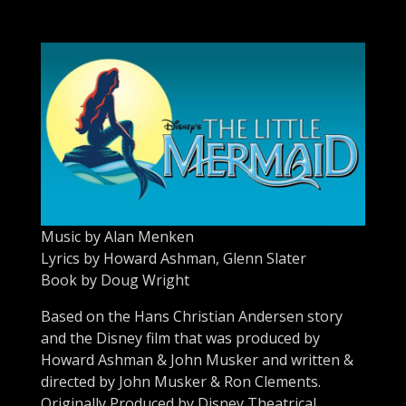
Music by Alan Menken
Lyrics by Howard Ashman, Glenn Slater
Book by Doug Wright
Based on the Hans Christian Andersen story
and the Disney film that was produced by
Howard Ashman & John Musker and written &
directed by John Musker & Ron Clements.
Originally Produced by Disney Theatrical