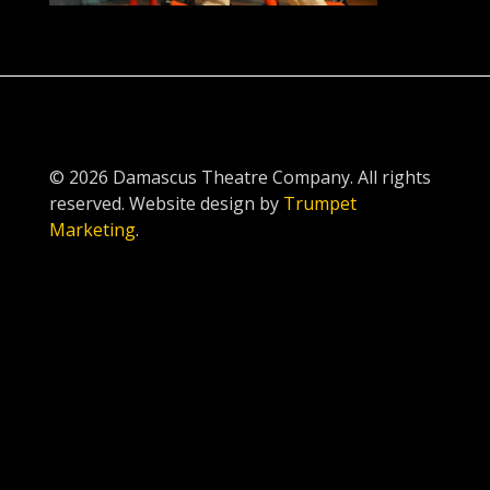
© 2026 Damascus Theatre Company. All rights
reserved. Website design by
Trumpet
Marketing
.