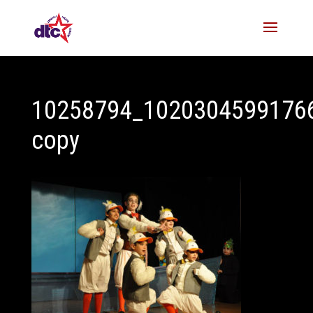
10258794_1020304599176
copy