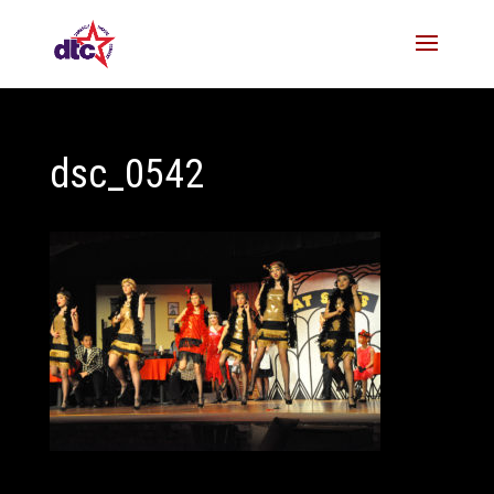
dsc_0542