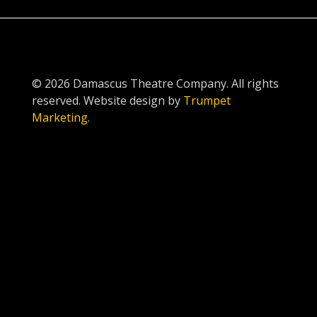
© 2026 Damascus Theatre Company. All rights
reserved. Website design by
Trumpet
Marketing
.