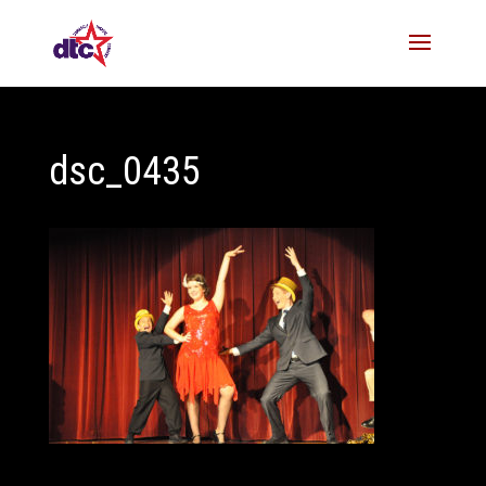
dsc_0435