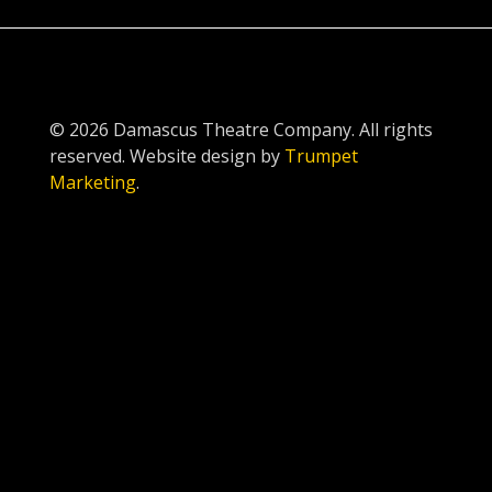
© 2026 Damascus Theatre Company. All rights
reserved. Website design by
Trumpet
Marketing
.