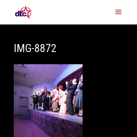
IMG-8872