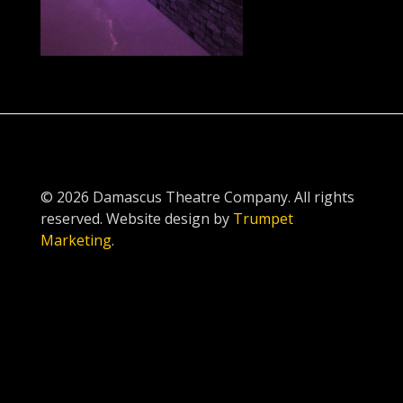
© 2026 Damascus Theatre Company. All rights
reserved. Website design by
Trumpet
Marketing
.