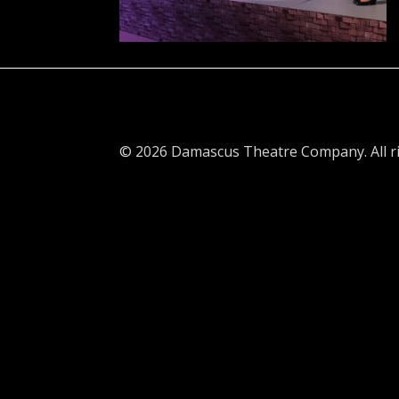
© 2026 Damascus Theatre Company. All ri