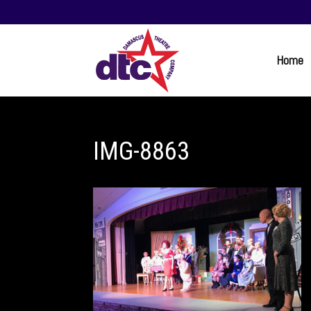
Home
IMG-8863