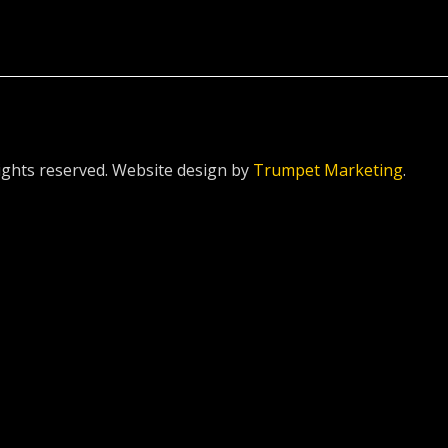
ghts reserved. Website design by
Trumpet Marketing
.