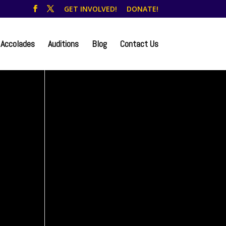
GET INVOLVED!
DONATE!
Accolades
Auditions
Blog
Contact Us