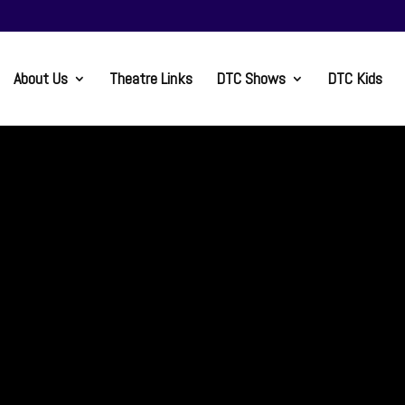
About Us
Theatre Links
DTC Shows
DTC Kids