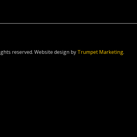
ghts reserved. Website design by
Trumpet Marketing
.