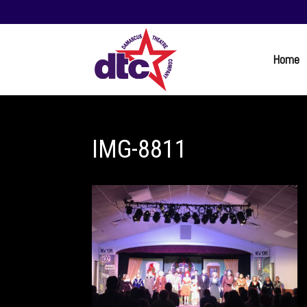
Home
IMG-8811