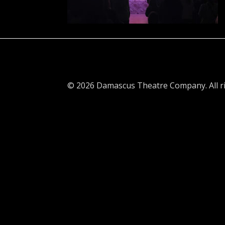
© 2026 Damascus Theatre Company. All ri