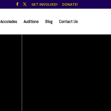
GET INVOLVED!
DONATE!
Accolades
Auditions
Blog
Contact Us