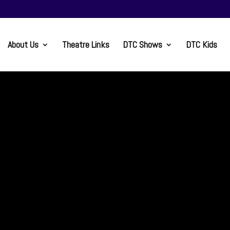
About Us
Theatre Links
DTC Shows
DTC Kids