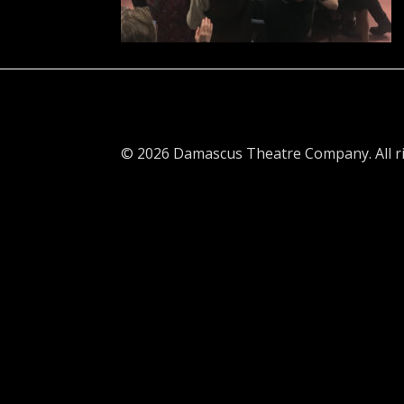
© 2026 Damascus Theatre Company. All ri