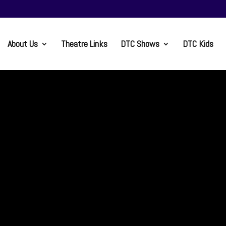
About Us
Theatre Links
DTC Shows
DTC Kids