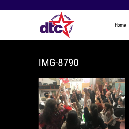
Home
IMG-8790