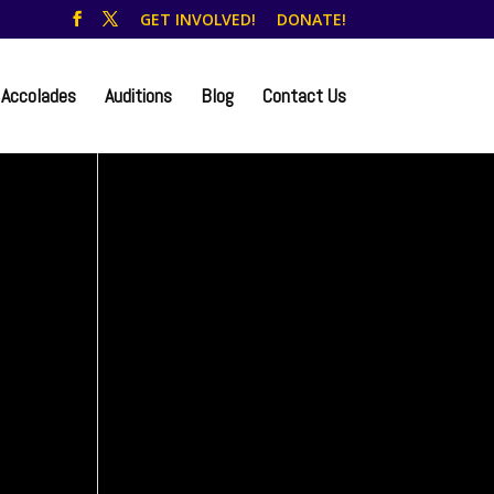
GET INVOLVED!
DONATE!
Accolades
Auditions
Blog
Contact Us