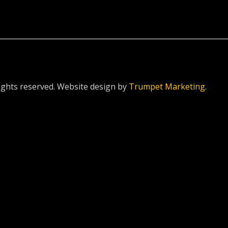
ghts reserved. Website design by
Trumpet Marketing
.