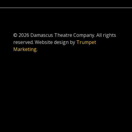
© 2026 Damascus Theatre Company. All rights
reserved. Website design by
Trumpet
Marketing
.