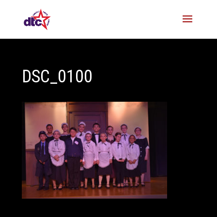
DSC_0100