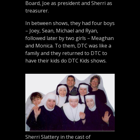
Board, Joe as president and Sherri as
treasurer.
In between shows, they had four boys
– Joey, Sean, Michael and Ryan,
followed later by two girls – Meaghan
and Monica. To them, DTC was like a
family and they returned to DTC to
have their kids do DTC Kids shows.
Sherri Slattery in the cast of