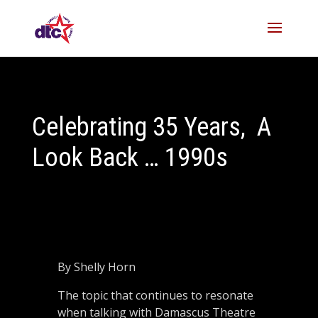
Celebrating 35 Years, A
Look Back … 1990s
By Shelly Horn
The topic that continues to resonate
when talking with Damascus Theatre