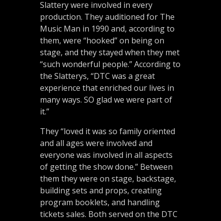
Slattery were involved in every
production. They auditioned for The
Music Man in 1990 and, according to
them, were “hooked” on being on
stage, and they stayed when they met
“such wonderful people.” According to
the Slatterys, “DTC was a great
experience that enriched our lives in
many ways. SO glad we were part of
it.”
They “loved it was so family oriented
and all ages were involved and
everyone was involved in all aspects
of getting the show done.” Between
them they were on stage, backstage,
building sets and props, creating
program booklets, and handling
tickets sales. Both served on the DTC