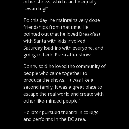
other shows, which can be equally
rewarding!”
To this day, he maintains very close
friendships from that time. He
pointed out that he loved Breakfast
with Santa with kids involved,
Saturday load-ins with everyone, and
going to Ledo Pizza after shows.
Danny said he loved the community of
people who came together to
produce the shows. “It was like a
second family. It was a great place to
escape the real world and create with
other like-minded people.”
He later pursued theatre in college
and performs in the DC area.