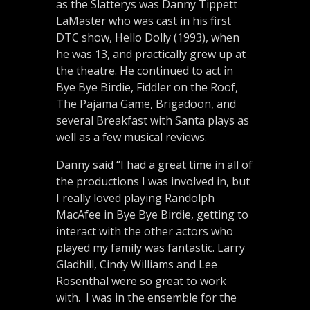
as the Slatterys was Danny Tippett
LaMaster who was cast in his first
DTC show, Hello Dolly (1993), when
he was 13, and practically grew up at
the theatre. He continued to act in
Bye Bye Birdie, Fiddler on the Roof,
The Pajama Game, Brigadoon, and
several Breakfast with Santa plays as
well as a few musical reviews.
Danny said “I had a great time in all of
the productions I was involved in, but
I really loved playing Randolph
MacAfee in Bye Bye Birdie, getting to
interact with the other actors who
played my family was fantastic. Larry
Gladhill, Cindy Williams and Lee
Rosenthal were so great to work
with. I was in the ensemble for the