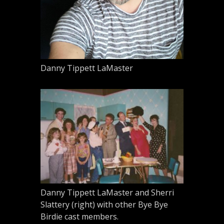
Danny Tippett LaMaster
Danny Tippett LaMaster and Sherri
Slattery (right) with other Bye Bye
Birdie cast members.