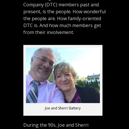
Company (DTC) members past and
present, is the people. How wonderful
the people are. How family-oriented
DTC is. And how much members get
from their involvement.
Joe and Sherri Slattery
During the 90s, Joe and Sherri