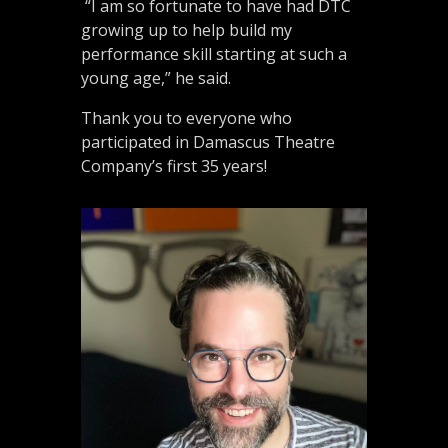
“I am so fortunate to have had DTC
growing up to help build my
performance skill starting at such a
young age,” he said.
Thank you to everyone who
participated in Damascus Theatre
Company’s first 35 years!