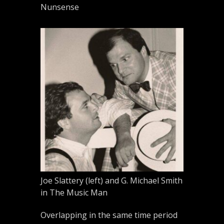
Nunsense
Joe Slattery (left) and G. Michael Smith
in The Music Man
Overlapping in the same time period